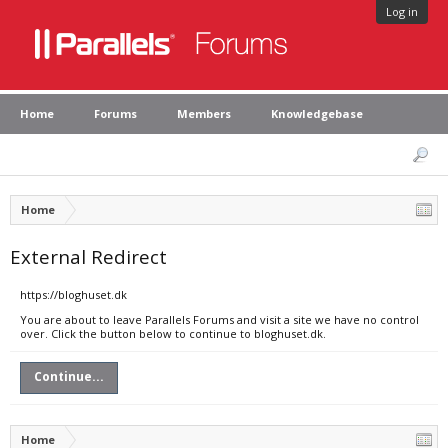
Log in
Home
Forums
Members
Knowledgebase
Home
External Redirect
https://bloghuset.dk
You are about to leave Parallels Forums and visit a site we have no control
over. Click the button below to continue to bloghuset.dk.
Continue...
Home