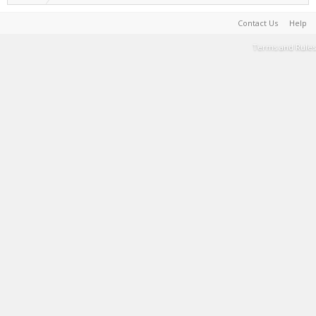
Contact Us
Help
Terms and Rules