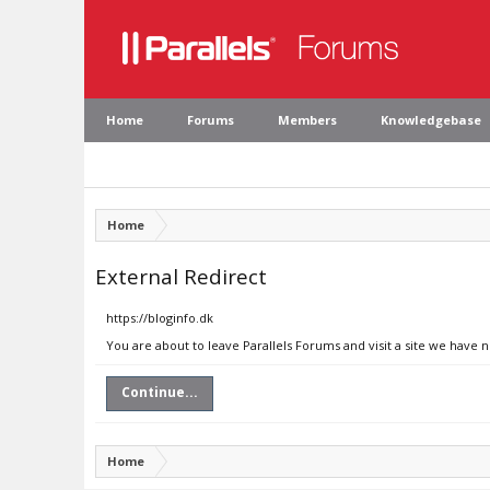
Home
Forums
Members
Knowledgebase
Home
External Redirect
https://bloginfo.dk
You are about to leave Parallels Forums and visit a site we have n
Continue...
Home