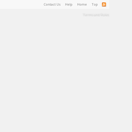
Contact Us
Help
Home
Top
Terms and Rules