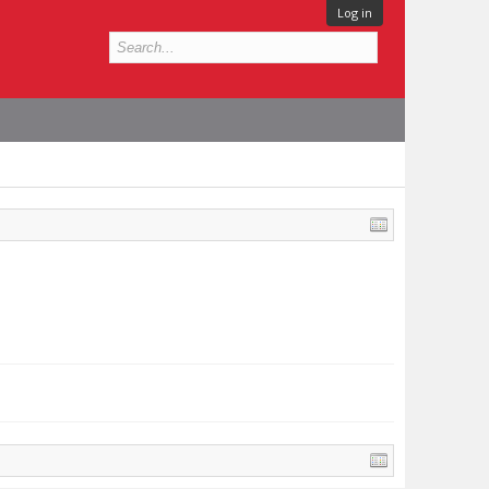
Log in