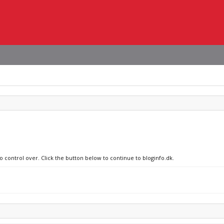
o control over. Click the button below to continue to bloginfo.dk.