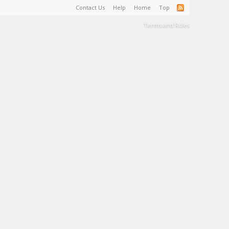
Contact Us
Help
Home
Top
Terms and Rules