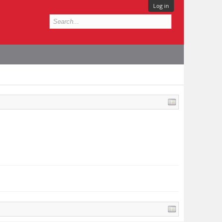
Log in