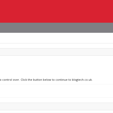
no control over. Click the button below to continue to blogtech.co.uk.