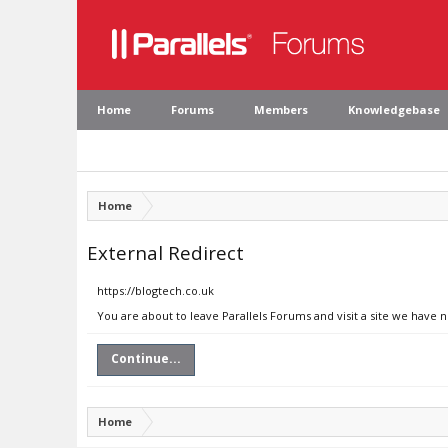
Home
Forums
Members
Knowledgebase
Home
External Redirect
https://blogtech.co.uk
You are about to leave Parallels Forums and visit a site we have 
Continue...
Home