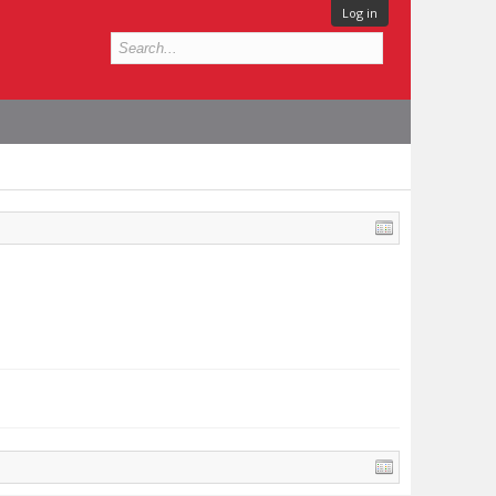
Log in