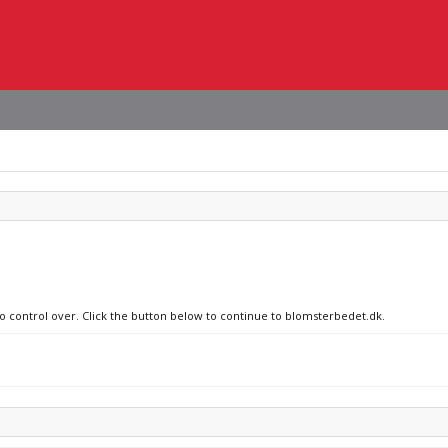
no control over. Click the button below to continue to blomsterbedet.dk.