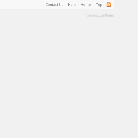
Contact Us
Help
Home
Top
Terms and Rules