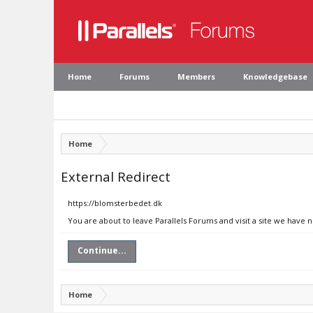
Home
Forums
Members
Knowledgebase
Home
External Redirect
https://blomsterbedet.dk
You are about to leave Parallels Forums and visit a site we have 
Continue...
Home