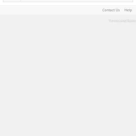
Contact Us
Help
Terms and Rules