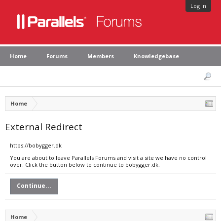
Log in
Home
Forums
Members
Knowledgebase
Home
External Redirect
https://bobygger.dk
You are about to leave Parallels Forums and visit a site we have no control
over. Click the button below to continue to bobygger.dk.
Continue...
Home