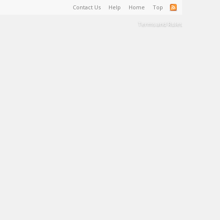
Contact Us
Help
Home
Top
Terms and Rules