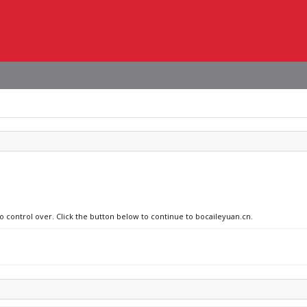
no control over. Click the button below to continue to bocaileyuan.cn.