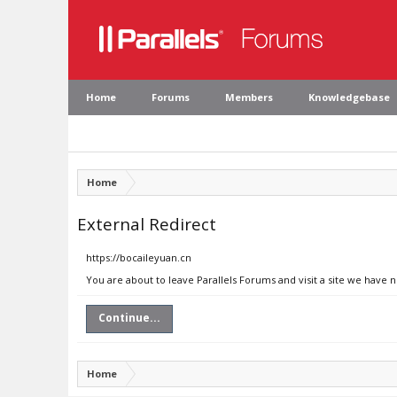
Home
Forums
Members
Knowledgebase
Home
External Redirect
https://bocaileyuan.cn
You are about to leave Parallels Forums and visit a site we have 
Continue...
Home