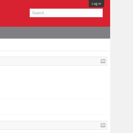
Log in