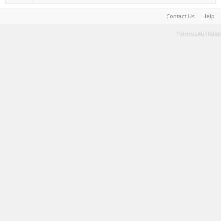
Contact Us
Help
Terms and Rules