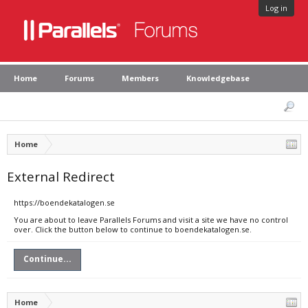
Log in
Home
Forums
Members
Knowledgebase
Home
External Redirect
https://boendekatalogen.se
You are about to leave Parallels Forums and visit a site we have no control
over. Click the button below to continue to boendekatalogen.se.
Continue...
Home