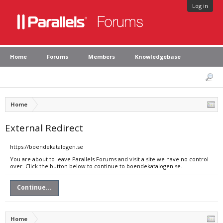
Log in
Home
Forums
Members
Knowledgebase
Home
External Redirect
https://boendekatalogen.se
You are about to leave Parallels Forums and visit a site we have no control
over. Click the button below to continue to boendekatalogen.se.
Continue...
Home