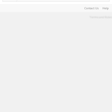
Contact Us
Help
Terms and Rules