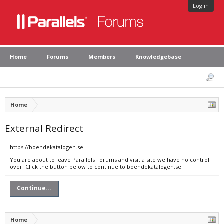
Log in
Home
Forums
Members
Knowledgebase
Home
External Redirect
https://boendekatalogen.se
You are about to leave Parallels Forums and visit a site we have no control
over. Click the button below to continue to boendekatalogen.se.
Continue...
Home