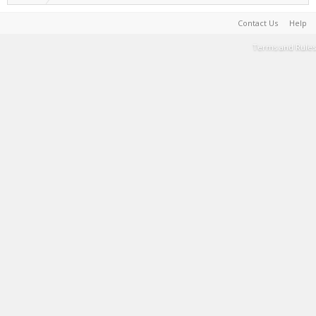
Contact Us
Help
Terms and Rules