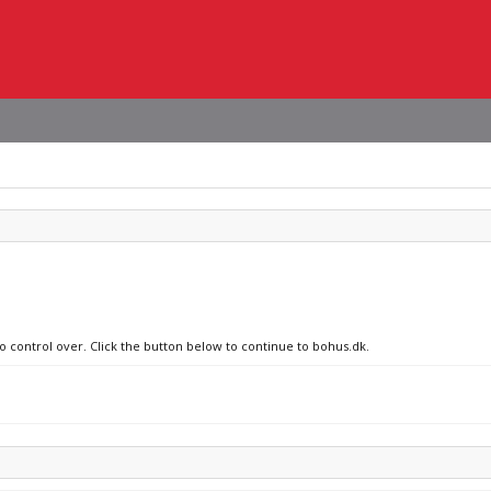
no control over. Click the button below to continue to bohus.dk.