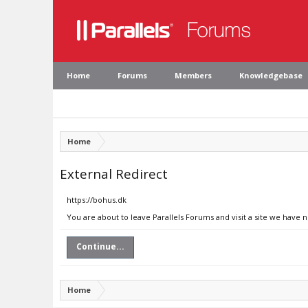
Home
Forums
Members
Knowledgebase
Home
External Redirect
https://bohus.dk
You are about to leave Parallels Forums and visit a site we have 
Continue...
Home