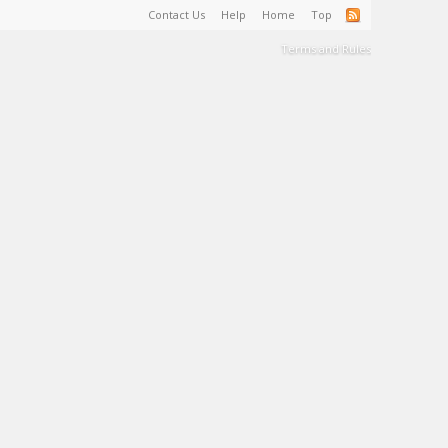
Contact Us
Help
Home
Top
Terms and Rules