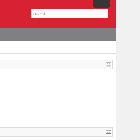
Log in