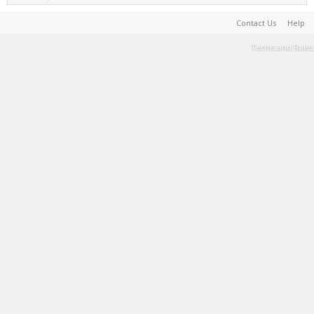
Contact Us
Help
Terms and Rules