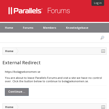
Log in
Home
Forums
Members
Knowledgebase
Home
External Redirect
https://bolagsekonomen.se
You are about to leave Parallels Forums and visit a site we have no control
over. Click the button below to continue to bolagsekonomen.se.
Continue...
Home