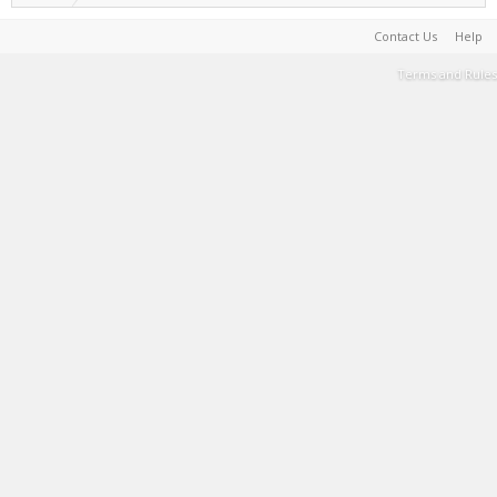
Contact Us
Help
Terms and Rules