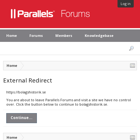
Log in
Home
Forums
Members
Knowledgebase
Home
External Redirect
https://bolagshistorik.se
You are about to leave Parallels Forums and visit a site we have no control
over. Click the button below to continue to bolagshistorik.se.
Continue...
Home