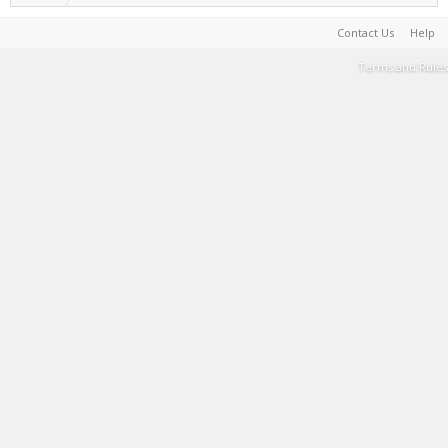
Contact Us
Help
Terms and Rules