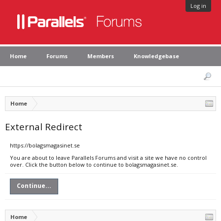
Log in
Home
Forums
Members
Knowledgebase
Home
External Redirect
https://bolagsmagasinet.se
You are about to leave Parallels Forums and visit a site we have no control
over. Click the button below to continue to bolagsmagasinet.se.
Continue...
Home