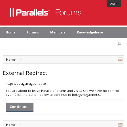
Log in
Home
Forums
Members
Knowledgebase
Home
External Redirect
https://bolagsmagasinet.se
You are about to leave Parallels Forums and visit a site we have no control
over. Click the button below to continue to bolagsmagasinet.se.
Continue...
Home