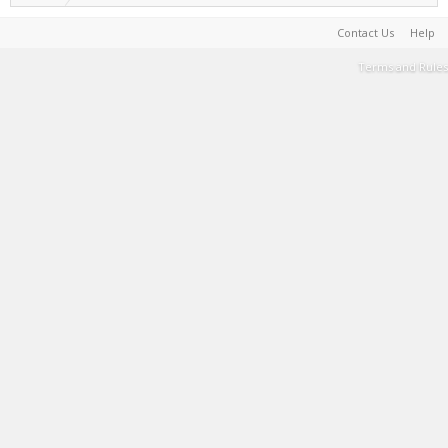
Contact Us
Help
Terms and Rules