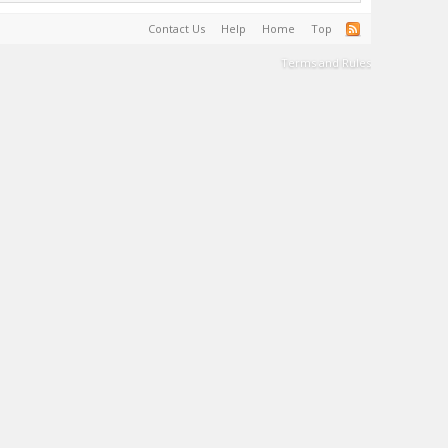
Contact Us
Help
Home
Top
Terms and Rules