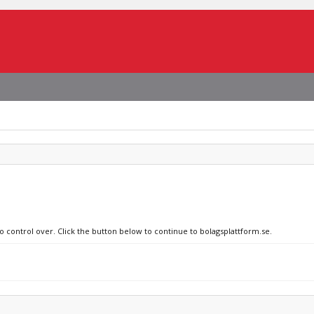
o control over. Click the button below to continue to bolagsplattform.se.