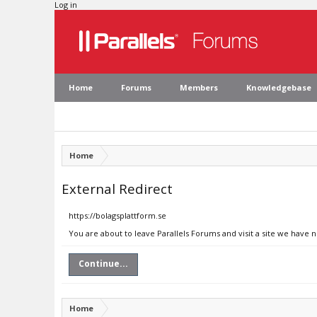
Log in
Home
Forums
Members
Knowledgebase
Home
External Redirect
https://bolagsplattform.se
You are about to leave Parallels Forums and visit a site we have n
Continue...
Home