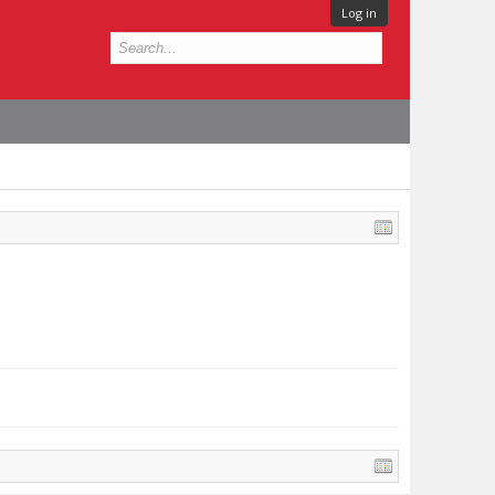
Log in