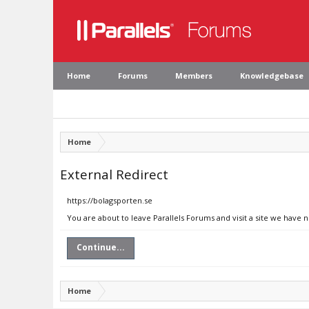
Home
Forums
Members
Knowledgebase
Home
External Redirect
https://bolagsporten.se
You are about to leave Parallels Forums and visit a site we have 
Continue...
Home