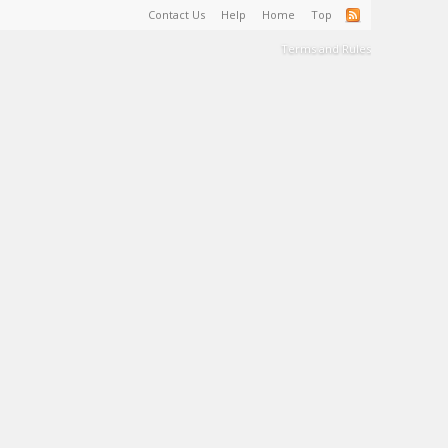
Contact Us
Help
Home
Top
Terms and Rules