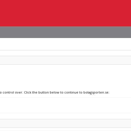
no control over. Click the button below to continue to bolagsporten.se.