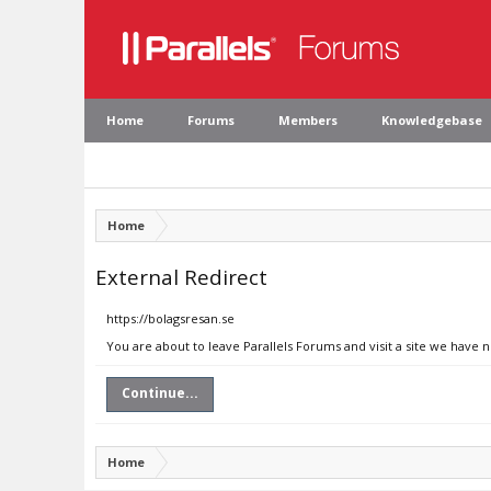
Home
Forums
Members
Knowledgebase
Home
External Redirect
https://bolagsresan.se
You are about to leave Parallels Forums and visit a site we have 
Continue...
Home