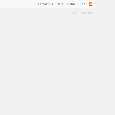
Contact Us
Help
Home
Top
Terms and Rules