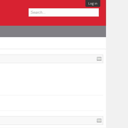
Log in