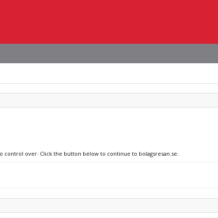
no control over. Click the button below to continue to bolagsresan.se.