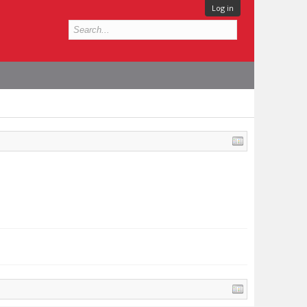
Log in