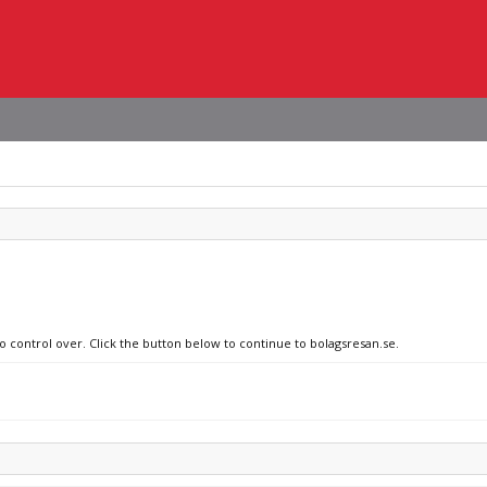
no control over. Click the button below to continue to bolagsresan.se.