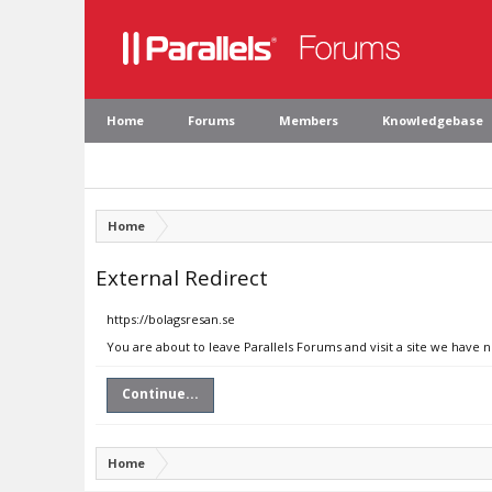
Home
Forums
Members
Knowledgebase
Home
External Redirect
https://bolagsresan.se
You are about to leave Parallels Forums and visit a site we have 
Continue...
Home