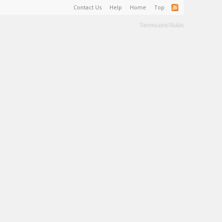
Contact Us
Help
Home
Top
Terms and Rules