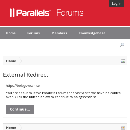
Log in
Home
Forums
Members
Knowledgebase
Home
External Redirect
https://bolagsresan.se
You are about to leave Parallels Forums and visit a site we have no control
over. Click the button below to continue to bolagsresan.se.
Continue...
Home