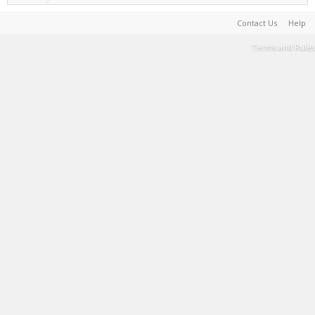
Contact Us
Help
Terms and Rules