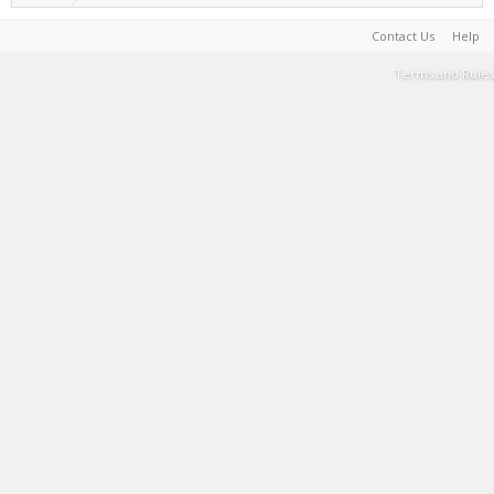
Contact Us
Help
Terms and Rules