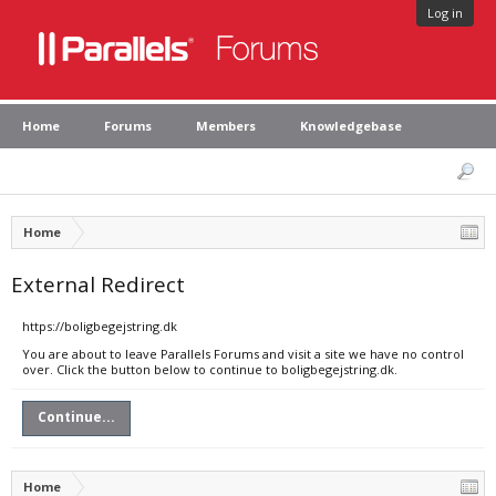
Log in
Home
Forums
Members
Knowledgebase
Home
External Redirect
https://boligbegejstring.dk
You are about to leave Parallels Forums and visit a site we have no control
over. Click the button below to continue to boligbegejstring.dk.
Continue...
Home