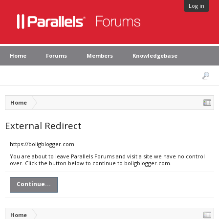
Log in
Home
Forums
Members
Knowledgebase
Home
External Redirect
https://boligblogger.com
You are about to leave Parallels Forums and visit a site we have no control
over. Click the button below to continue to boligblogger.com.
Continue...
Home