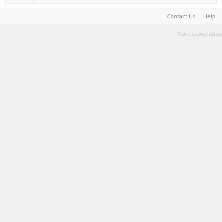
Contact Us
Help
Terms and Rules