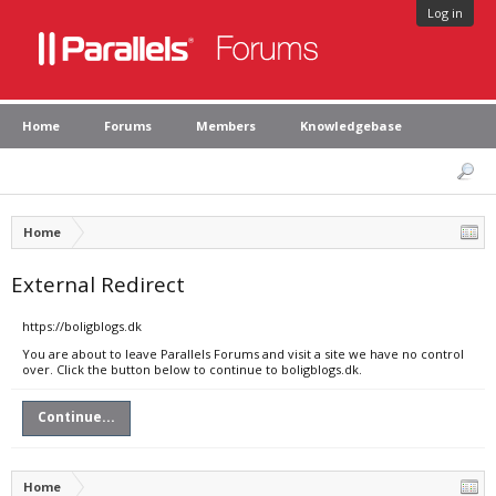
Log in
Home
Forums
Members
Knowledgebase
Home
External Redirect
https://boligblogs.dk
You are about to leave Parallels Forums and visit a site we have no control
over. Click the button below to continue to boligblogs.dk.
Continue...
Home