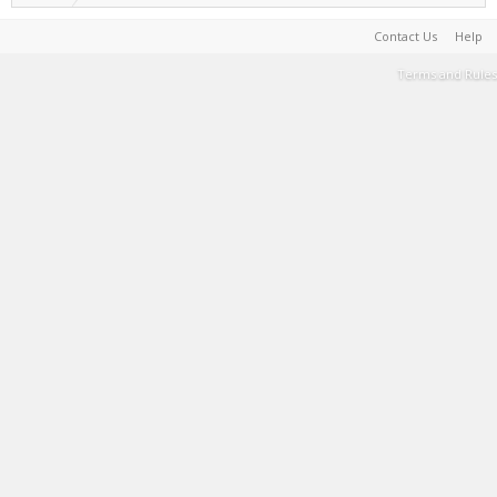
Contact Us
Help
Terms and Rules