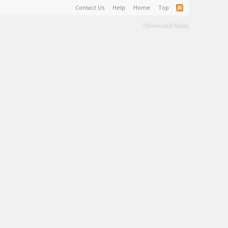
Contact Us
Help
Home
Top
Terms and Rules