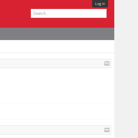
Log in