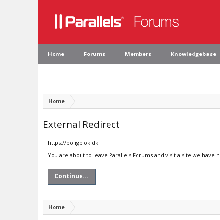
Home
Forums
Members
Knowledgebase
Home
External Redirect
https://boligblok.dk
You are about to leave Parallels Forums and visit a site we have n
Continue...
Home