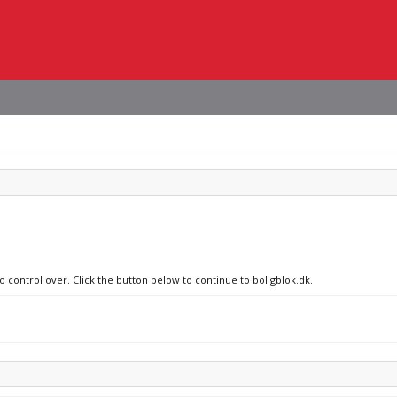
o control over. Click the button below to continue to boligblok.dk.