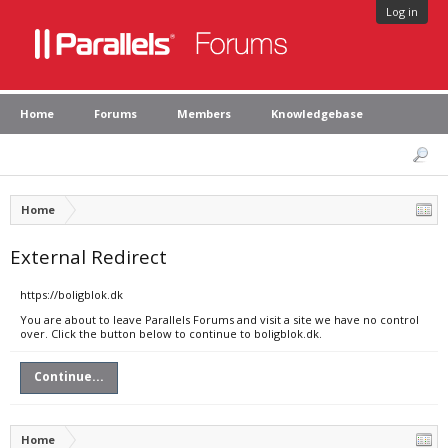
Log in
Home
Forums
Members
Knowledgebase
Home
External Redirect
https://boligblok.dk
You are about to leave Parallels Forums and visit a site we have no control
over. Click the button below to continue to boligblok.dk.
Continue...
Home