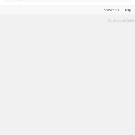
Contact Us
Help
Terms and Rules