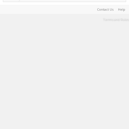
Contact Us
Help
Terms and Rules