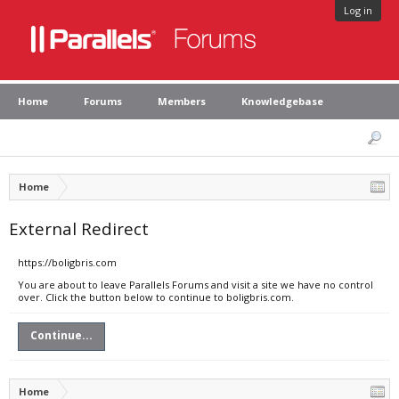
Log in
Home
Forums
Members
Knowledgebase
Home
External Redirect
https://boligbris.com
You are about to leave Parallels Forums and visit a site we have no control
over. Click the button below to continue to boligbris.com.
Continue...
Home