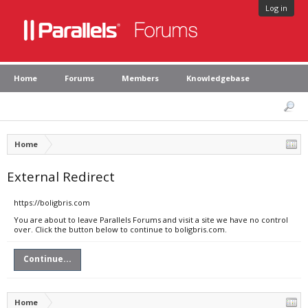
Log in
Home
Forums
Members
Knowledgebase
Home
External Redirect
https://boligbris.com
You are about to leave Parallels Forums and visit a site we have no control
over. Click the button below to continue to boligbris.com.
Continue...
Home