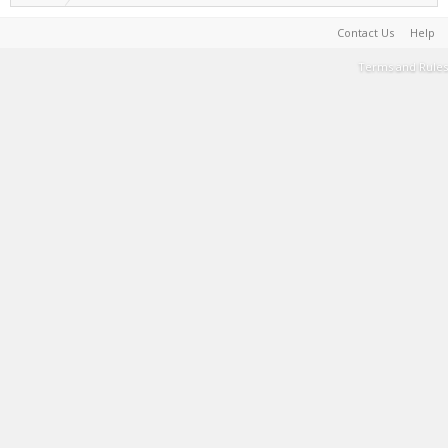
Contact Us
Help
Terms and Rules