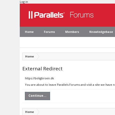
Log in
Home
Forums
Members
Knowledgebase
Home
External Redirect
https://boligbroen.dk
You are about to leave Parallels Forums and visit a site we have 
Continue...
Home