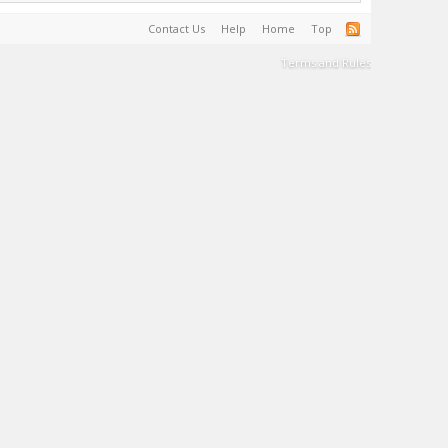
Contact Us
Help
Home
Top
Terms and Rules