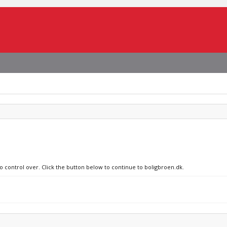
no control over. Click the button below to continue to boligbroen.dk.