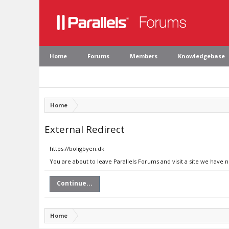
Home
Forums
Members
Knowledgebase
Home
External Redirect
https://boligbyen.dk
You are about to leave Parallels Forums and visit a site we have 
Continue...
Home