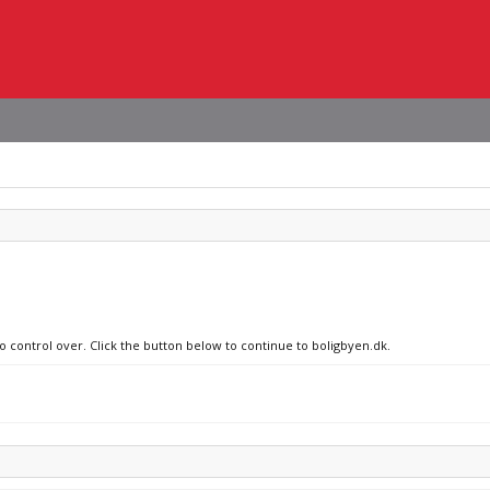
no control over. Click the button below to continue to boligbyen.dk.