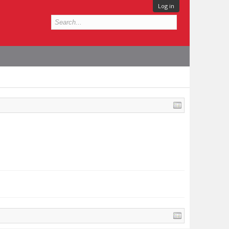
Log in