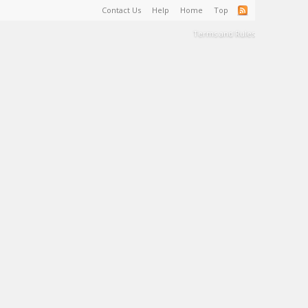
Contact Us
Help
Home
Top
Terms and Rules