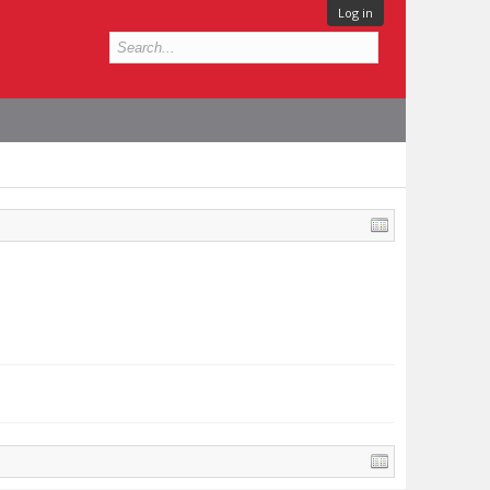
Log in