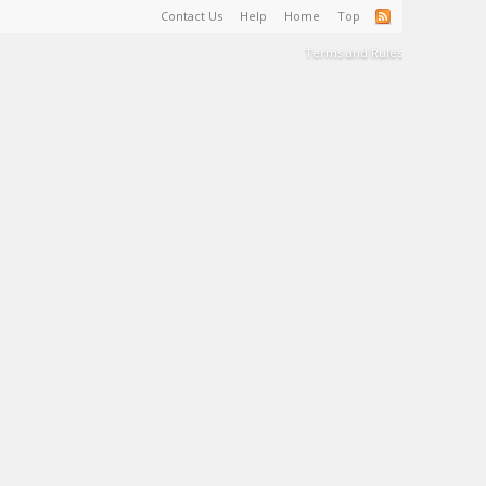
Contact Us
Help
Home
Top
Terms and Rules