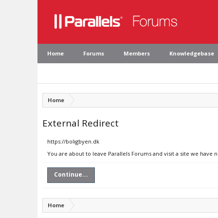
Home
Forums
Members
Knowledgebase
Home
External Redirect
https://boligbyen.dk
You are about to leave Parallels Forums and visit a site we have 
Continue...
Home