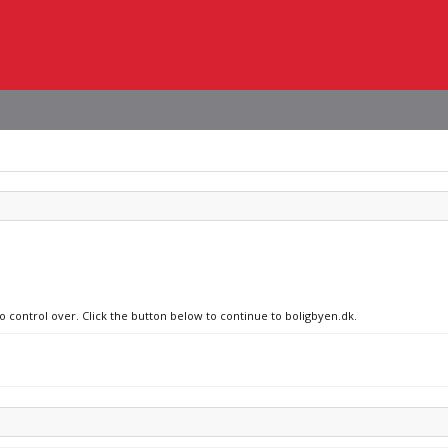
no control over. Click the button below to continue to boligbyen.dk.