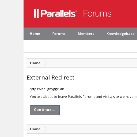
Home
Forums
Members
Knowledgebase
Home
External Redirect
https://boligbygge.dk
You are about to leave Parallels Forums and visit a site we have 
Continue...
Home