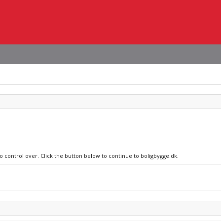
no control over. Click the button below to continue to boligbygge.dk.