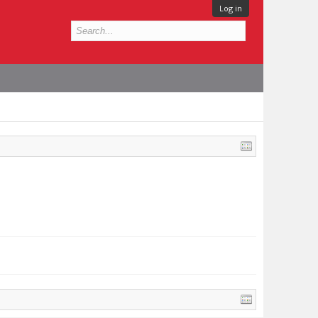
Log in