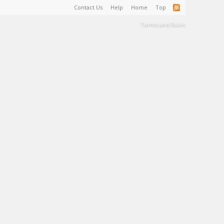
Contact Us
Help
Home
Top
Terms and Rules