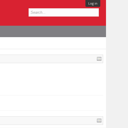
Log in