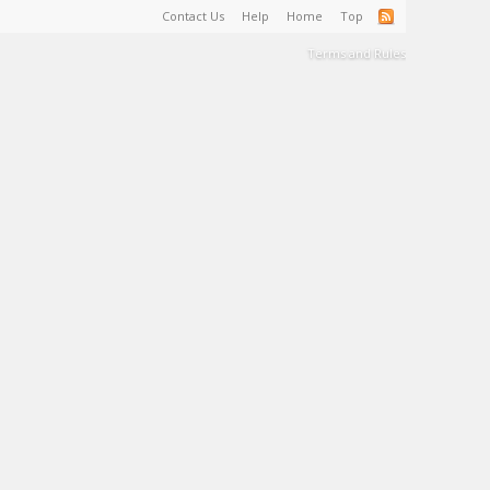
Contact Us
Help
Home
Top
Terms and Rules