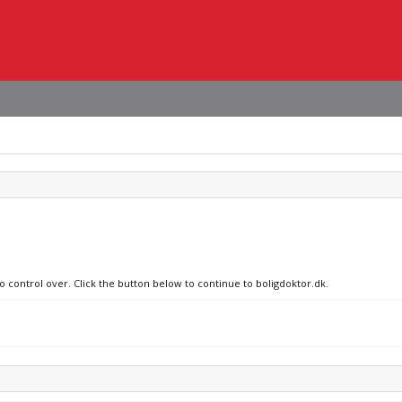
o control over. Click the button below to continue to boligdoktor.dk.