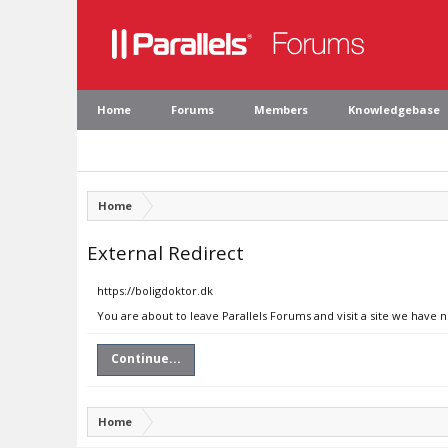
Home
Forums
Members
Knowledgebase
Home
External Redirect
https://boligdoktor.dk
You are about to leave Parallels Forums and visit a site we have n
Continue...
Home