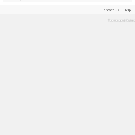
Contact Us
Help
Terms and Rules