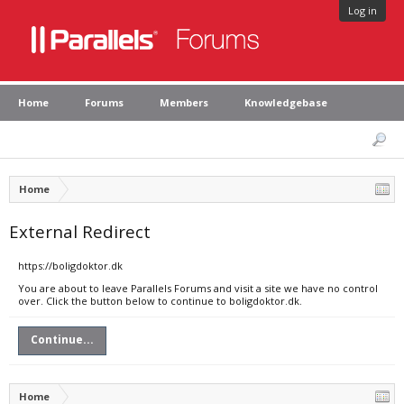
Log in
Home
Forums
Members
Knowledgebase
Home
External Redirect
https://boligdoktor.dk
You are about to leave Parallels Forums and visit a site we have no control
over. Click the button below to continue to boligdoktor.dk.
Continue...
Home