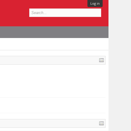
Log in