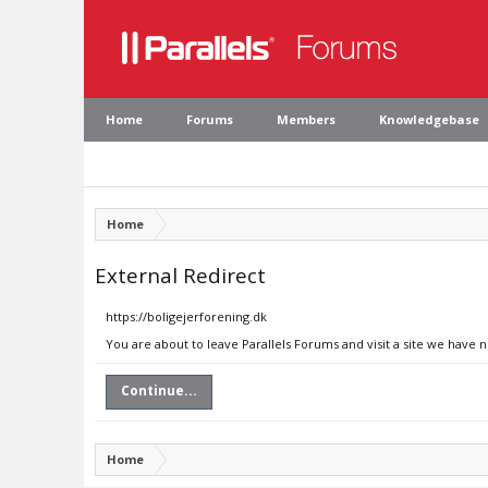
Home
Forums
Members
Knowledgebase
Home
External Redirect
https://boligejerforening.dk
You are about to leave Parallels Forums and visit a site we have n
Continue...
Home