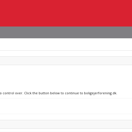
o control over. Click the button below to continue to boligejerforening.dk.