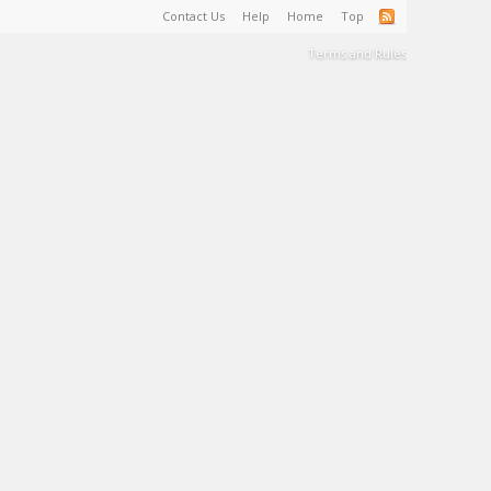
Contact Us
Help
Home
Top
Terms and Rules