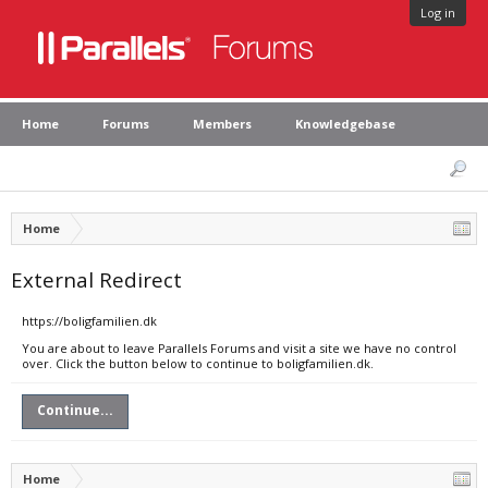
Log in
Home
Forums
Members
Knowledgebase
Home
External Redirect
https://boligfamilien.dk
You are about to leave Parallels Forums and visit a site we have no control
over. Click the button below to continue to boligfamilien.dk.
Continue...
Home