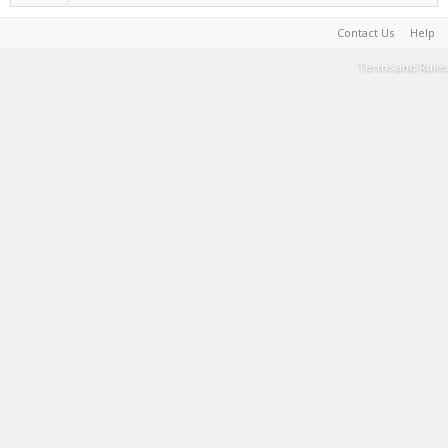
Contact Us
Help
Terms and Rules