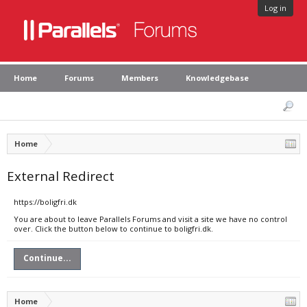
Log in
Home
Forums
Members
Knowledgebase
Home
External Redirect
https://boligfri.dk
You are about to leave Parallels Forums and visit a site we have no control
over. Click the button below to continue to boligfri.dk.
Continue...
Home