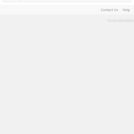
Contact Us
Help
Terms and Rules