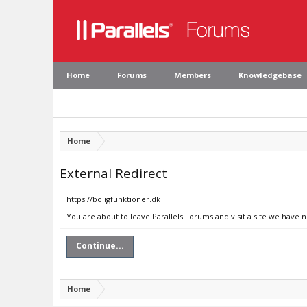
Home
Forums
Members
Knowledgebase
Home
External Redirect
https://boligfunktioner.dk
You are about to leave Parallels Forums and visit a site we have n
Continue...
Home