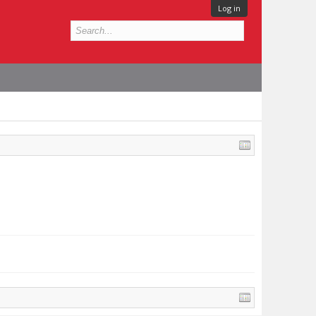
Log in