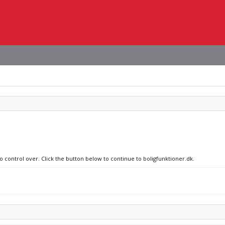
o control over. Click the button below to continue to boligfunktioner.dk.