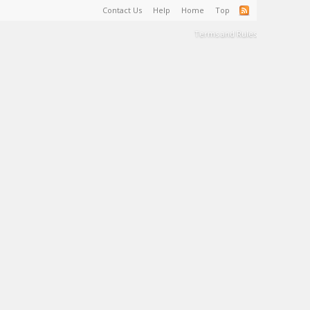
Contact Us
Help
Home
Top
Terms and Rules