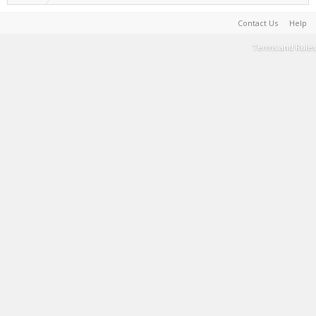
Contact Us
Help
Terms and Rules