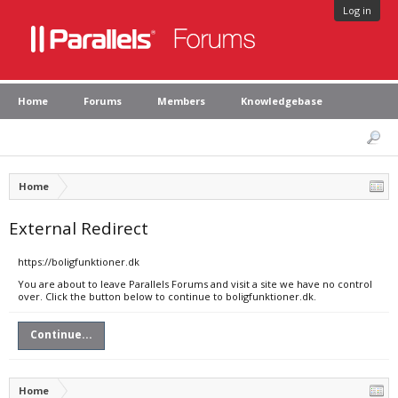
Log in
Home
Forums
Members
Knowledgebase
Home
External Redirect
https://boligfunktioner.dk
You are about to leave Parallels Forums and visit a site we have no control
over. Click the button below to continue to boligfunktioner.dk.
Continue...
Home