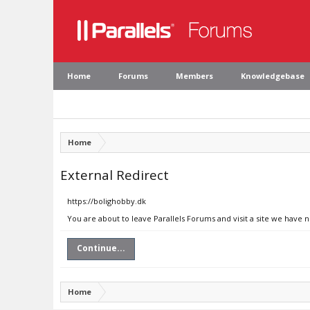
Home
Forums
Members
Knowledgebase
Home
External Redirect
https://bolighobby.dk
You are about to leave Parallels Forums and visit a site we have 
Continue...
Home