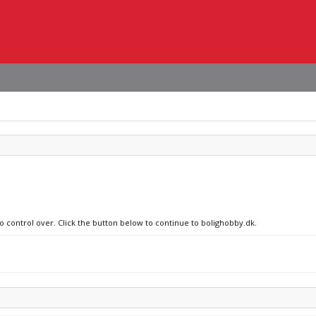
no control over. Click the button below to continue to bolighobby.dk.