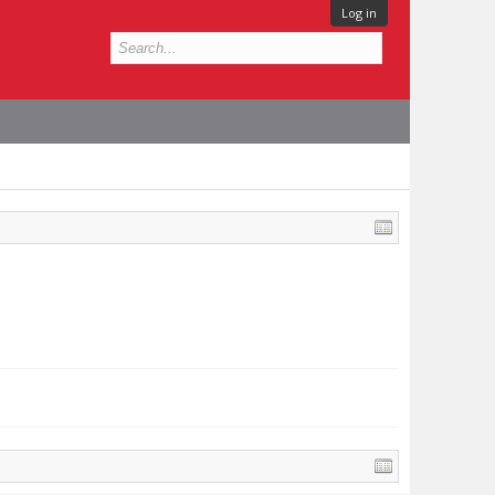
Log in