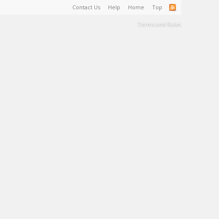
Contact Us
Help
Home
Top
Terms and Rules