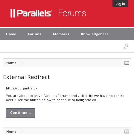
Log in
Home
Forums
Members
Knowledgebase
Home
External Redirect
https://boligintra.dk
You are about to leave Parallels Forums and visit a site we have no control
over. Click the button below to continue to boligintra.dk.
Continue...
Home