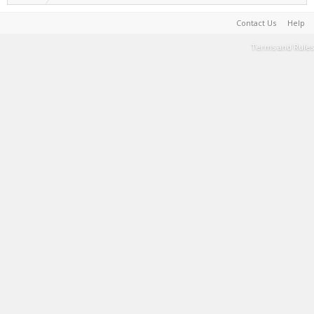
Contact Us
Help
Terms and Rules