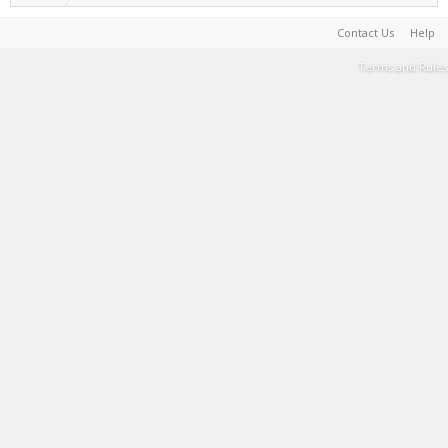
Contact Us
Help
Terms and Rules