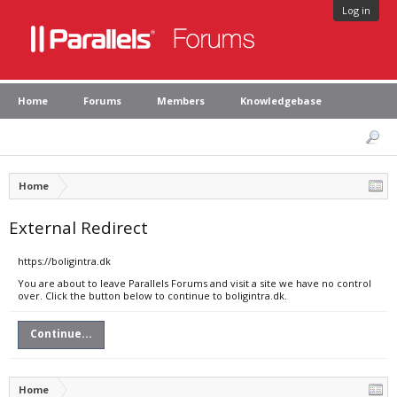
Log in
Home
Forums
Members
Knowledgebase
Home
External Redirect
https://boligintra.dk
You are about to leave Parallels Forums and visit a site we have no control
over. Click the button below to continue to boligintra.dk.
Continue...
Home