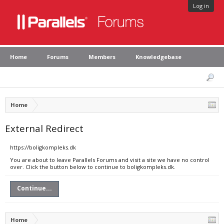
Log in
Home
Forums
Members
Knowledgebase
Home
External Redirect
https://boligkompleks.dk
You are about to leave Parallels Forums and visit a site we have no control
over. Click the button below to continue to boligkompleks.dk.
Continue...
Home