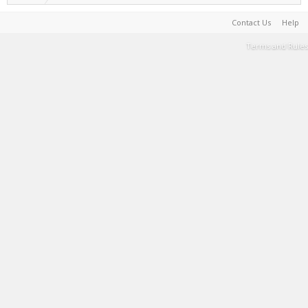
Contact Us
Help
Terms and Rules