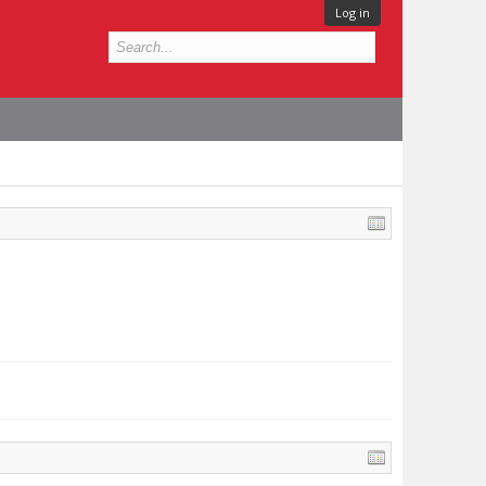
Log in