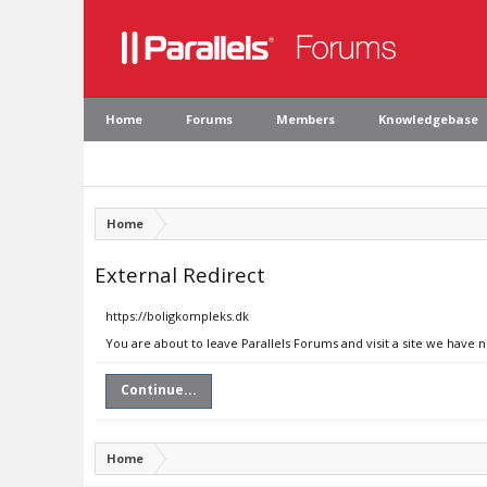
Home
Forums
Members
Knowledgebase
Home
External Redirect
https://boligkompleks.dk
You are about to leave Parallels Forums and visit a site we have 
Continue...
Home