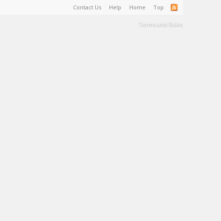
Contact Us
Help
Home
Top
Terms and Rules