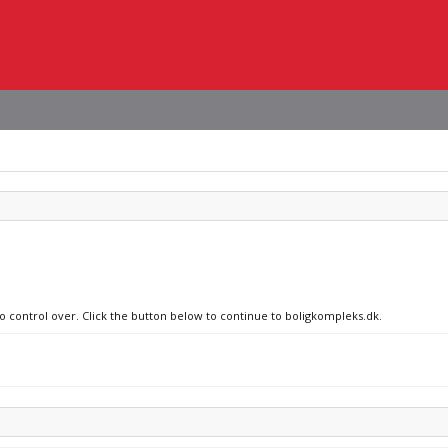
no control over. Click the button below to continue to boligkompleks.dk.