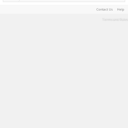
Contact Us
Help
Terms and Rules