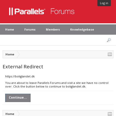
Log in
Home
Forums
Members
Knowledgebase
Home
External Redirect
https://boliglandet.dk
You are about to leave Parallels Forums and visit a site we have no control
over. Click the button below to continue to boliglandet.dk.
Continue...
Home