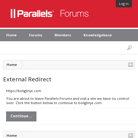
Log in
Home
Forums
Members
Knowledgebase
Home
External Redirect
https://boliglinje.com
You are about to leave Parallels Forums and visit a site we have no control
over. Click the button below to continue to boliglinje.com.
Continue...
Home