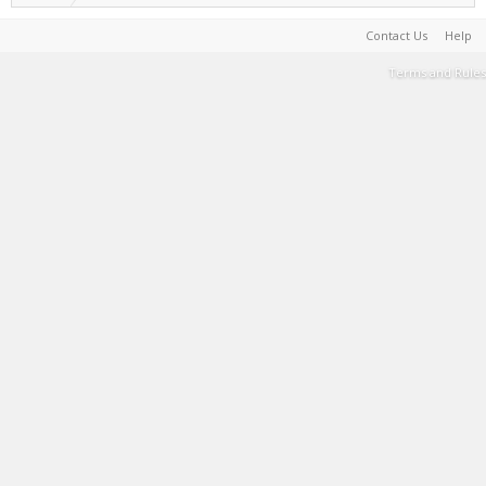
Contact Us
Help
Terms and Rules