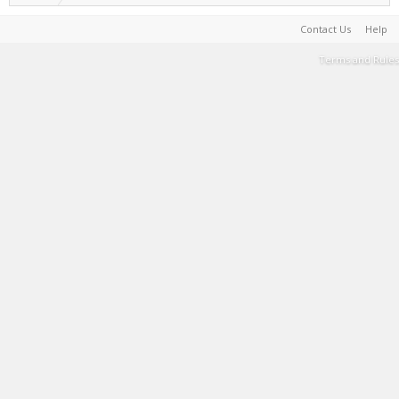
Contact Us
Help
Terms and Rules