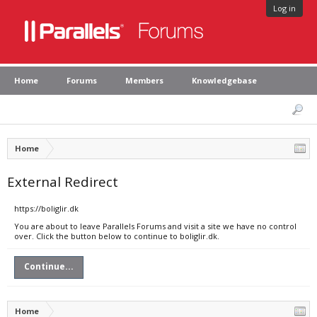
Log in
Home
Forums
Members
Knowledgebase
Home
External Redirect
https://boliglir.dk
You are about to leave Parallels Forums and visit a site we have no control
over. Click the button below to continue to boliglir.dk.
Continue...
Home