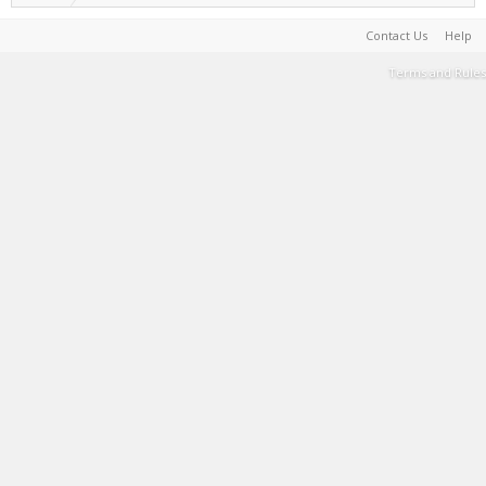
Contact Us
Help
Terms and Rules