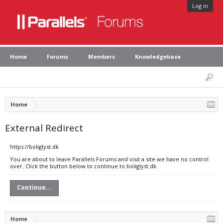
Log in
Home
Forums
Members
Knowledgebase
Home
External Redirect
https://boliglyst.dk
You are about to leave Parallels Forums and visit a site we have no control
over. Click the button below to continue to boliglyst.dk.
Continue...
Home