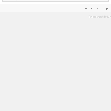
Contact Us
Help
Terms and Rules