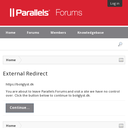
Log in
Home
Forums
Members
Knowledgebase
Home
External Redirect
https://boliglyst.dk
You are about to leave Parallels Forums and visit a site we have no control
over. Click the button below to continue to boliglyst.dk.
Continue...
Home