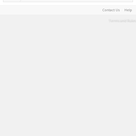
Contact Us
Help
Terms and Rules