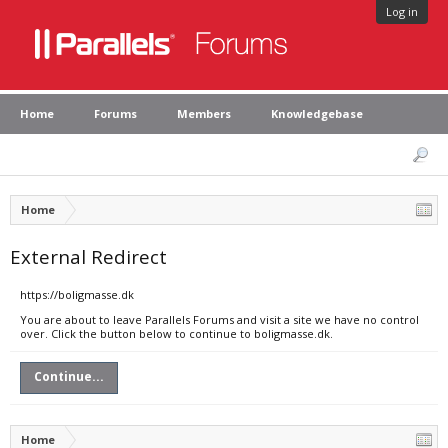
Log in
Home
Forums
Members
Knowledgebase
Home
External Redirect
https://boligmasse.dk
You are about to leave Parallels Forums and visit a site we have no control
over. Click the button below to continue to boligmasse.dk.
Continue...
Home