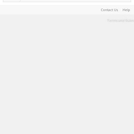
Contact Us
Help
Terms and Rules