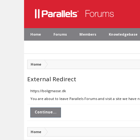
Home
Forums
Members
Knowledgebase
Home
External Redirect
https://boligmasse.dk
You are about to leave Parallels Forums and visit a site we have 
Continue...
Home