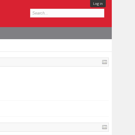
Log in