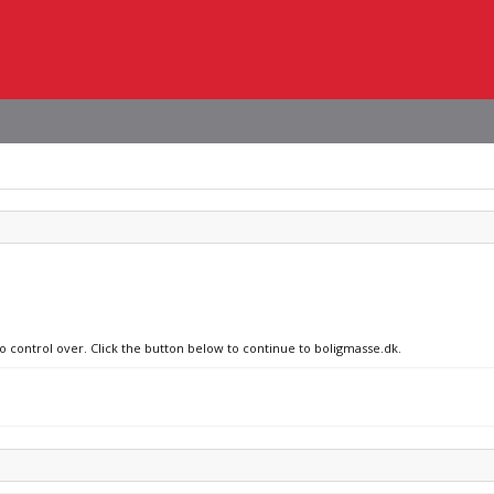
no control over. Click the button below to continue to boligmasse.dk.