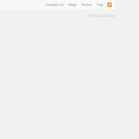
Contact Us
Help
Home
Top
Terms and Rules